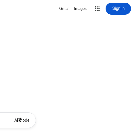
Sign in
Gmail
Images
AI Mode