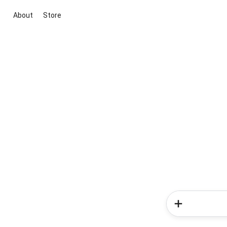
About
Store