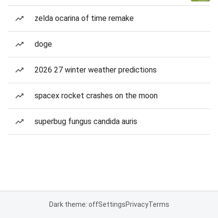
zelda ocarina of time remake
doge
2026 27 winter weather predictions
spacex rocket crashes on the moon
superbug fungus candida auris
Dark theme: off
Settings
Privacy
Terms