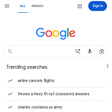
Sign in
ALL
IMAGES
Trending searches
airline cancels flights
throws a hissy fit nyt crossword answers
charles costanza us army