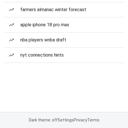
farmers almanac winter forecast
apple iphone 18 pro max
nba players wnba draft
nyt connections hints
Dark theme: off
Settings
Privacy
Terms