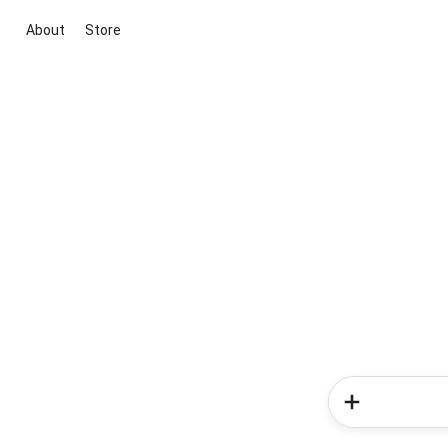
About
Store