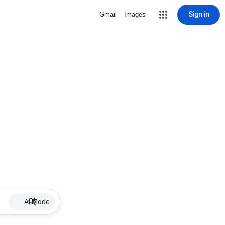
Sign in
Gmail
Images
AI Mode