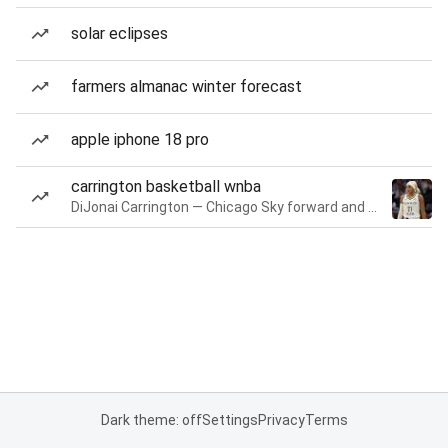
solar eclipses
farmers almanac winter forecast
apple iphone 18 pro
carrington basketball wnba
DiJonai Carrington — Chicago Sky forward and guard
Dark theme: off
Settings
Privacy
Terms