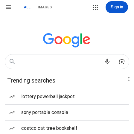
Sign in
ALL
IMAGES
Trending searches
lottery powerball jackpot
sony portable console
costco cat tree bookshelf