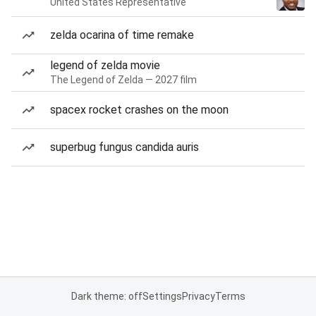
United States Representative
zelda ocarina of time remake
legend of zelda movie
The Legend of Zelda — 2027 film
spacex rocket crashes on the moon
superbug fungus candida auris
Dark theme: off
Settings
Privacy
Terms