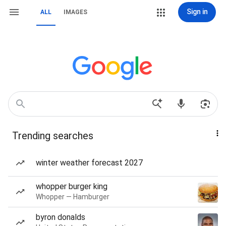
Sign in
ALL
IMAGES
Trending searches
winter weather forecast 2027
whopper burger king
Whopper — Hamburger
byron donalds