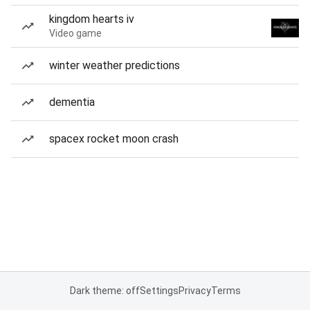
kingdom hearts iv
Video game
winter weather predictions
dementia
spacex rocket moon crash
Dark theme: off
Settings
Privacy
Terms