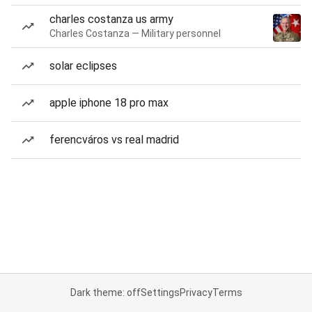
charles costanza us army
Charles Costanza — Military personnel
solar eclipses
apple iphone 18 pro max
ferencváros vs real madrid
Dark theme: off
Settings
Privacy
Terms