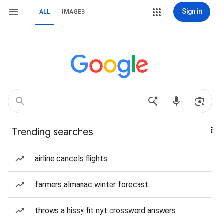
Sign in
ALL
IMAGES
Trending searches
airline cancels flights
farmers almanac winter forecast
throws a hissy fit nyt crossword answers