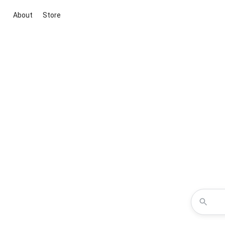
About
Store