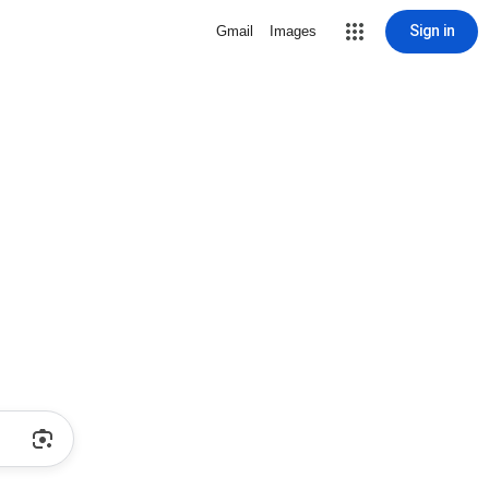
Sign in
Gmail
Images