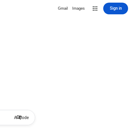
Sign in
Gmail
Images
AI Mode