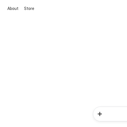
About
Store