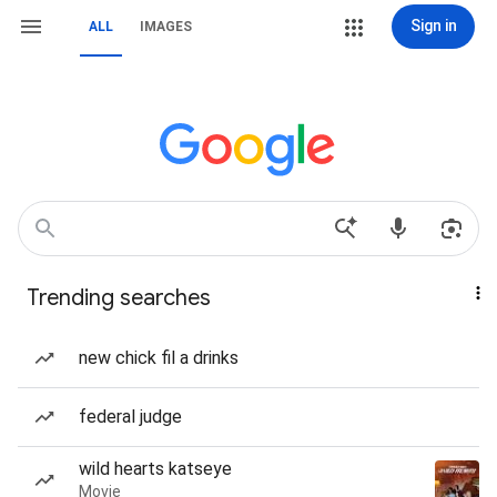
Sign in
ALL
IMAGES
Trending searches
new chick fil a drinks
federal judge
wild hearts katseye
Movie