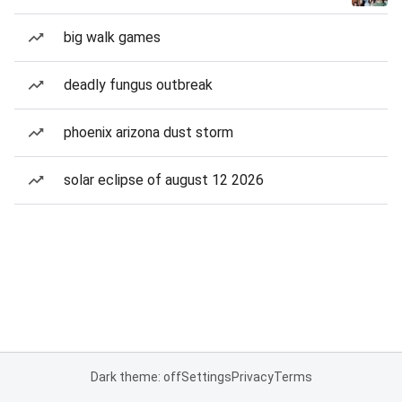
big walk games
deadly fungus outbreak
phoenix arizona dust storm
solar eclipse of august 12 2026
Dark theme: off
Settings
Privacy
Terms