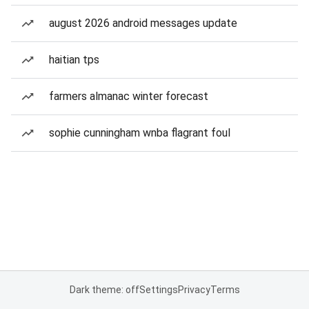
august 2026 android messages update
haitian tps
farmers almanac winter forecast
sophie cunningham wnba flagrant foul
Dark theme: off
Settings
Privacy
Terms