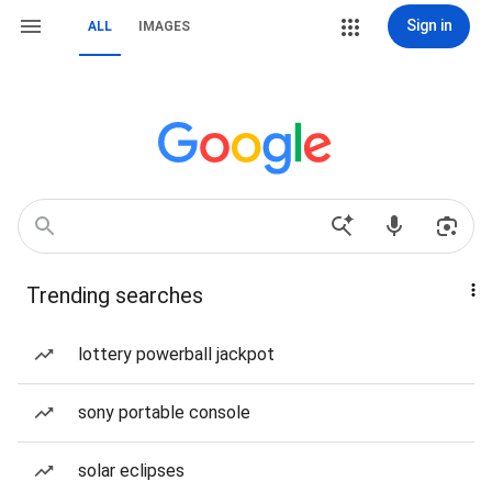
Sign in
ALL
IMAGES
Trending searches
lottery powerball jackpot
sony portable console
solar eclipses