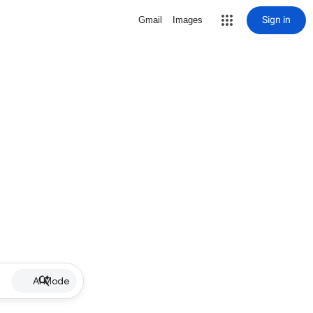
Sign in
Gmail
Images
AI Mode