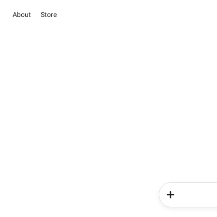
About
Store