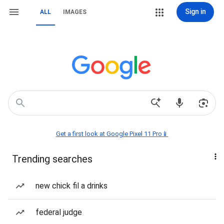
Sign in
ALL
IMAGES
Get a first look at Google Pixel 11 Pro📱
Trending searches
new chick fil a drinks
federal judge