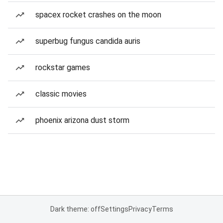
spacex rocket crashes on the moon
superbug fungus candida auris
rockstar games
classic movies
phoenix arizona dust storm
Dark theme: off
Settings
Privacy
Terms