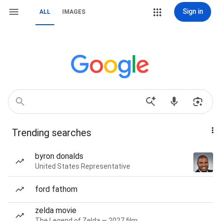
Sign in
ALL
IMAGES
Trending searches
byron donalds
United States Representative
ford fathom
zelda movie
The Legend of Zelda — 2027 film