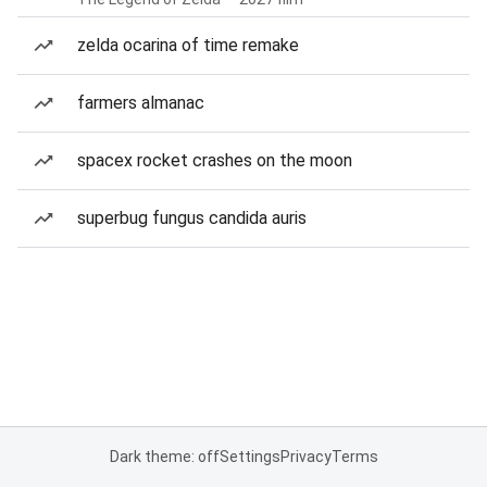
zelda ocarina of time remake
farmers almanac
spacex rocket crashes on the moon
superbug fungus candida auris
Dark theme: off
Settings
Privacy
Terms