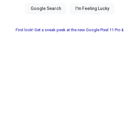
First look! Get a sneak peek at the new Google Pixel 11 Pro📱