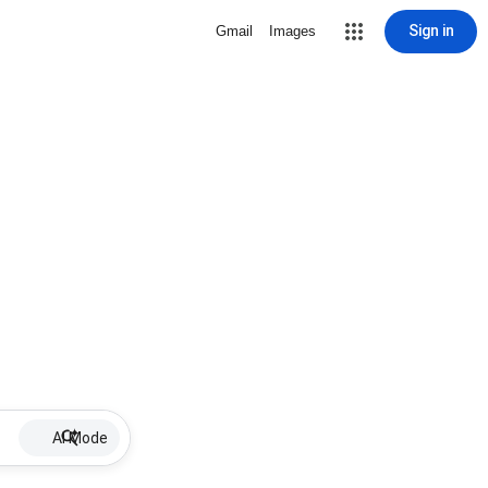
Sign in
Gmail
Images
AI Mode