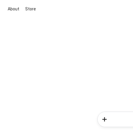
About
Store