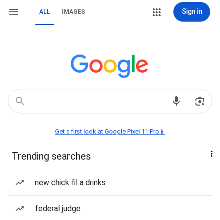
Sign in
ALL
IMAGES
Get a first look at Google Pixel 11 Pro📱
Trending searches
new chick fil a drinks
federal judge