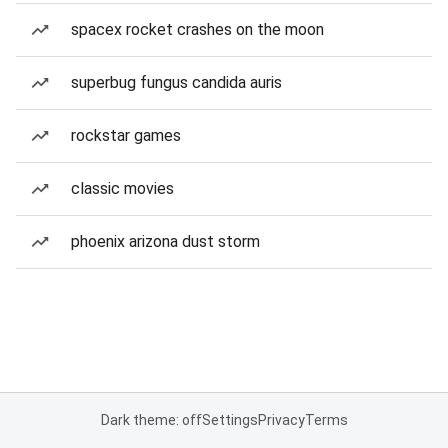
spacex rocket crashes on the moon
superbug fungus candida auris
rockstar games
classic movies
phoenix arizona dust storm
Dark theme: off
Settings
Privacy
Terms