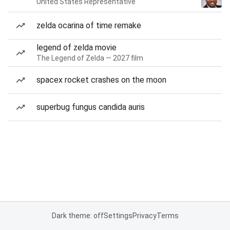
United States Representative
zelda ocarina of time remake
legend of zelda movie
The Legend of Zelda — 2027 film
spacex rocket crashes on the moon
superbug fungus candida auris
Dark theme: off
Settings
Privacy
Terms