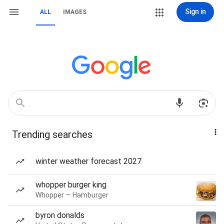
Sign in
ALL
IMAGES
Trending searches
winter weather forecast 2027
whopper burger king
Whopper — Hamburger
byron donalds