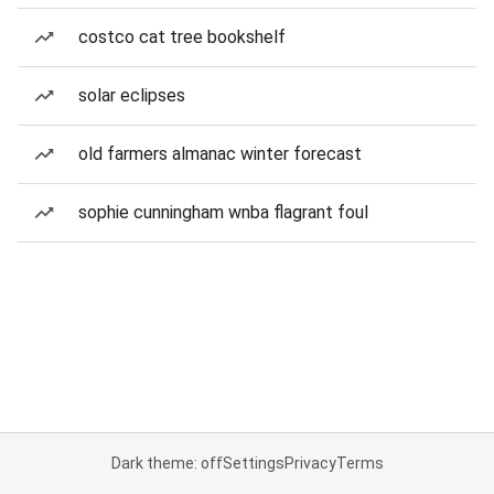
costco cat tree bookshelf
solar eclipses
old farmers almanac winter forecast
sophie cunningham wnba flagrant foul
Dark theme: off
Settings
Privacy
Terms