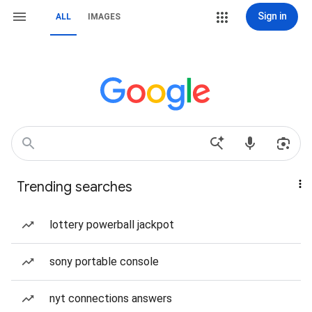
Sign in
ALL
IMAGES
Trending searches
lottery powerball jackpot
sony portable console
nyt connections answers