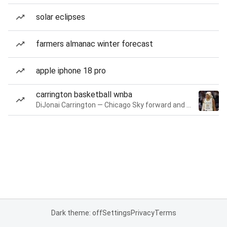
solar eclipses
farmers almanac winter forecast
apple iphone 18 pro
carrington basketball wnba
DiJonai Carrington — Chicago Sky forward and guard
Dark theme: off
Settings
Privacy
Terms