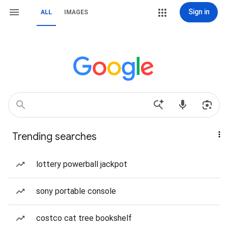
Sign in
ALL
IMAGES
Trending searches
lottery powerball jackpot
sony portable console
costco cat tree bookshelf