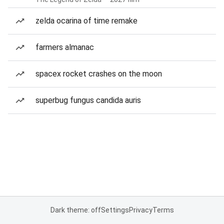
zelda ocarina of time remake
farmers almanac
spacex rocket crashes on the moon
superbug fungus candida auris
Dark theme: off
Settings
Privacy
Terms