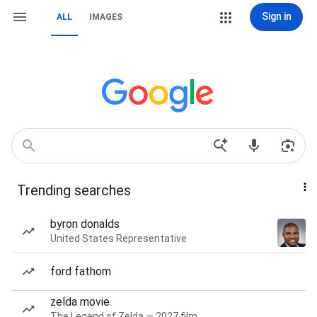
Sign in
ALL
IMAGES
Trending searches
byron donalds
United States Representative
ford fathom
zelda movie
The Legend of Zelda — 2027 film