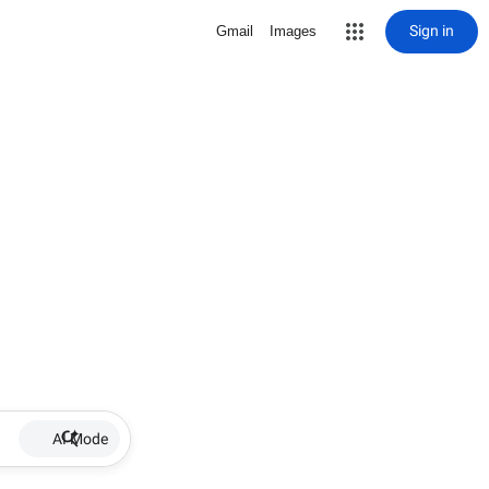
Sign in
Gmail
Images
AI Mode