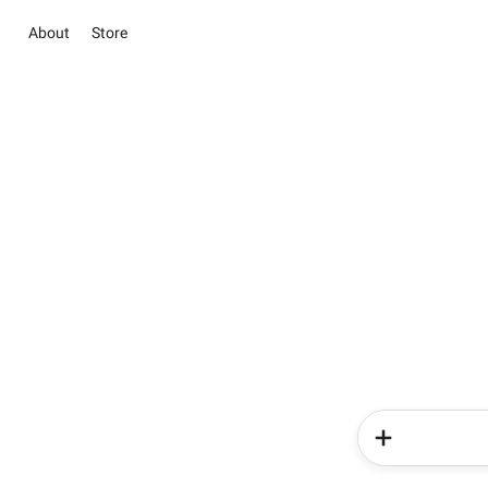
About
Store